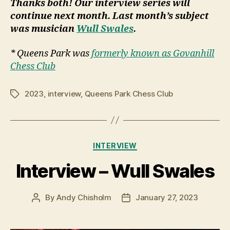
Thanks both! Our interview series will
continue next month. Last month’s subject
was musician
Wull Swales
.
* Queens Park was
formerly known as Govanhill
Chess Club
2023
,
interview
,
Queens Park Chess Club
Tags
Categories
INTERVIEW
Interview – Wull Swales
By
Andy Chisholm
January 27, 2023
Post
Post
author
date