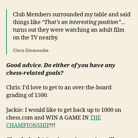
Club Members surrounded my table and said
things like
“That’s an interesting position”
…
turns out they were watching an adult film
on the TV nearby.
Chris Dinwoodie
Good advice. Do either of you have any
chess-related goals?
Chris: I’d love to get to an over-the-board
grading of 1500.
Jackie: I would like to get back up to 1000 on
chess.com and WIN A GAME IN
THE
CHAMPIONSHIP
!!!