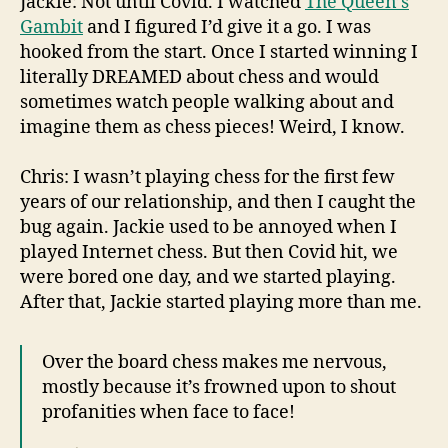
Jackie: Not until Covid. I watched
The Queen’s
Gambit
and I figured I’d give it a go. I was
hooked from the start. Once I started winning I
literally DREAMED about chess and would
sometimes watch people walking about and
imagine them as chess pieces! Weird, I know.
Chris: I wasn’t playing chess for the first few
years of our relationship, and then I caught the
bug again. Jackie used to be annoyed when I
played Internet chess. But then Covid hit, we
were bored one day, and we started playing.
After that, Jackie started playing more than me.
Over the board chess makes me nervous,
mostly because it’s frowned upon to shout
profanities when face to face!