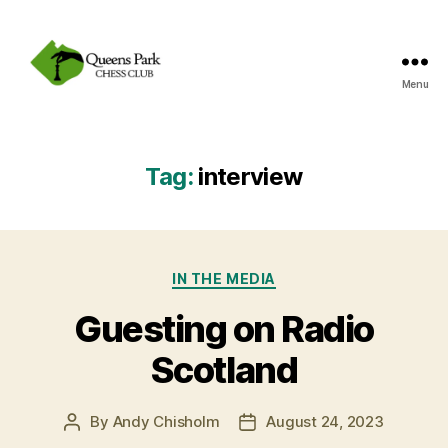
Menu
Queens
Park
Chess
Club
Tag:
interview
Categories
IN THE MEDIA
Guesting on Radio
Scotland
By
Andy Chisholm
August 24, 2023
Post
Post
author
date