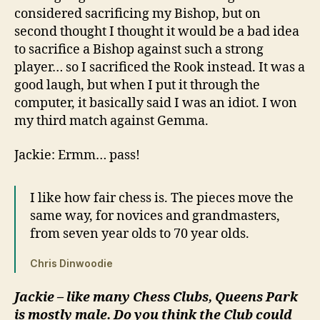
considered sacrificing my Bishop, but on
second thought I thought it would be a bad idea
to sacrifice a Bishop against such a strong
player… so I sacrificed the Rook instead. It was a
good laugh, but when I put it through the
computer, it basically said I was an idiot. I won
my third match against Gemma.
Jackie: Ermm… pass!
I like how fair chess is. The pieces move the
same way, for novices and grandmasters,
from seven year olds to 70 year olds.
Chris Dinwoodie
Jackie – like many Chess Clubs, Queens Park
is mostly male. Do you think the Club could