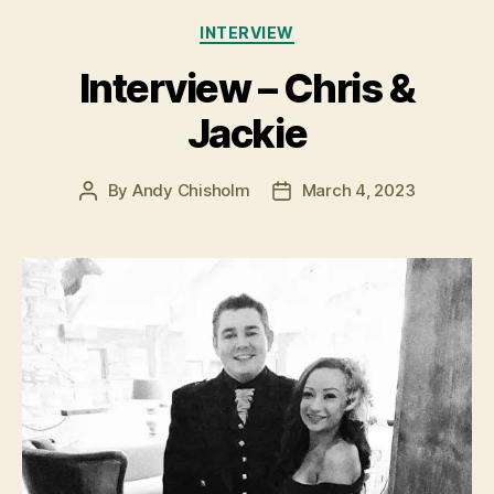
Categories
INTERVIEW
Interview – Chris &
Jackie
By
Andy Chisholm
March 4, 2023
Post
Post
author
date