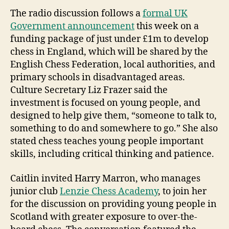
The radio discussion follows a
formal UK
Government announcement
this week on a
funding package of just under £1m to develop
chess in England, which will be shared by the
English Chess Federation, local authorities, and
primary schools in disadvantaged areas.
Culture Secretary Liz Frazer said the
investment is focused on young people, and
designed to help give them, “someone to talk to,
something to do and somewhere to go.” She also
stated chess teaches young people important
skills, including critical thinking and patience.
Caitlin invited Harry Marron, who manages
junior club
Lenzie Chess Academy
, to join her
for the discussion on providing young people in
Scotland with greater exposure to over-the-