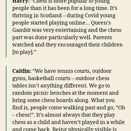
Harry:
“Chess is more popular to young
people than it has been for a long time. It’s
thriving in Scotland – during Covid young
people started playing online… Queen’s
Gambit was very entertaining and the chess
part was done particularly well. Parents
watched and they encouraged their children
[to play].”
Caitlin:
“We have tennis courts, outdoor
gyms, basketball courts – outdoor chess
tables isn’t anything different. We go to
random picnic benches at the moment and
bring some chess boards along. What you
find is, people come walking past and go, “Oh
– chess!”. It’s almost always that they play
chess as a child and haven’t played in a while
and come back. Being physically visible is