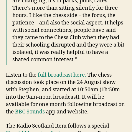
are changing, it’s in parks, pubs, cafes.
There’s more than sitting silently for three
hours. I like the chess side – the focus, the
patience – and also the social aspect. It helps
with social connections, people have said
they came to the Chess Club when they had
their schooling disrupted and they were a bit
isolated, it was really helpful to have a
shared common interest.”
Listen to the
full broadcast here.
The chess
discussion took place on the 24 August show
with Stephen, and started at 10:50am (1h:50m
into the 9am-noon broadcast). It will be
available for one month following broadcast on
the
BBC Sounds
app and website.
The Radio Scotland item follows a special