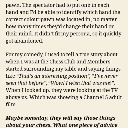
pawn. The spectator had to put one in each
hand and I’d be able to identify which hand the
correct colour pawn was located in, no matter
how many times they’d change their hand or
their mind. It didn’t fit my persona, so it quickly
got abandoned.
For my comedy, I used to tell a true story about
when I was at the Chess Club and Members
started surrounding my table and saying things
like
“That’s an interesting position”,
“
I’ve never
seen that before
”, “
Wow! I wish that was me
!”.
When I looked up. they were looking at the TV
above us. Which was showing a Channel 5 adult
film.
Maybe someday, they will say those things
about your chess. What one piece of advice