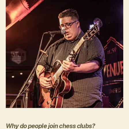
Why do people join chess clubs?