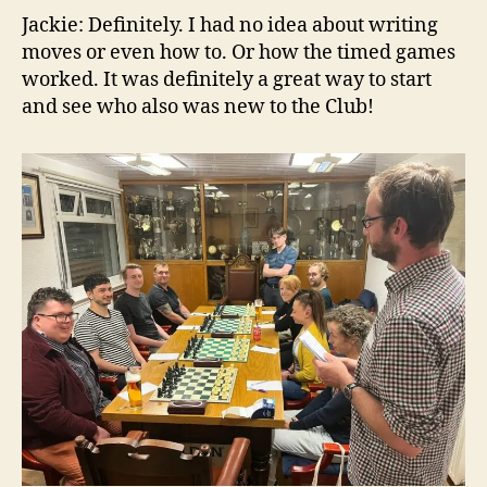
Jackie: Definitely. I had no idea about writing
moves or even how to. Or how the timed games
worked. It was definitely a great way to start
and see who also was new to the Club!