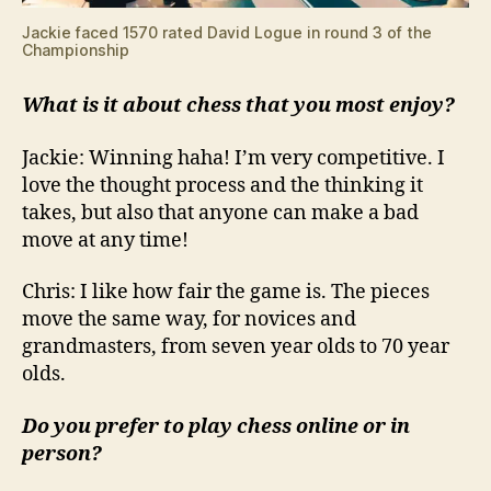
Jackie faced 1570 rated David Logue in round 3 of the
Championship
What is it about chess that you most enjoy?
Jackie: Winning haha! I’m very competitive. I
love the thought process and the thinking it
takes, but also that anyone can make a bad
move at any time!
Chris: I like how fair the game is. The pieces
move the same way, for novices and
grandmasters, from seven year olds to 70 year
olds.
Do you prefer to play chess online or in
person?