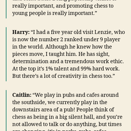
really important, and promoting chess to
young people is really important.”
Harry:
“I had a five year old visit Lenzie, who
is now the number 2 ranked under 9 player
in the world. Although he knew how the
pieces move, I taught him. He has sight,
determination and a tremendous work ethic.
At the top it’s 1% talent and 99% hard work.
But there’s a lot of creativity in chess too.”
Caitlin:
“We play in pubs and cafes around
the southside, we currently play in the
downstairs area of a pub! People think of
chess as being in a big silent hall, and you’re
not allowed to talk or do anything, but times