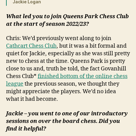
Jackie Logan
What led you to join Queens Park Chess Club
at the start of season 2022/23?
Chris: We’d previously went along to join
Cathcart Chess Club
, but it was a bit formal and
quiet for Jackie, especially as she was still pretty
new to chess at the time. Queens Park is pretty
close to us and, truth be told, the fact Govanhill
Chess Club*
finished bottom of the online chess
league
the previous season, we thought they
might appreciate the players. We’d no idea
what it had become.
Jackie – you went to one of our introductory
sessions on over the board chess. Did you
find it helpful?