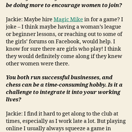
be doing more to encourage women to join?
Jackie: Maybe hire
Magic Mike
in for a game? I
joke – I think maybe having a woman’s league
or beginner lessons, or reaching out to some of
the girls’ forums on Facebook, would help. I
know for sure there are girls who play! I think
they would definitely come along if they knew
other women were there.
You both run successful businesses, and
chess can be a time-consuming hobby. Is it a
challenge to integrate it into your working
lives?
Jackie: I find it hard to get along to the club at
times, especially as I work late a lot. But playing
online I usually always squeeze a game in