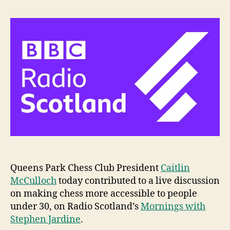
Queens Park Chess Club President
Caitlin
McCulloch
today contributed to a live discussion
on making chess more accessible to people
under 30, on Radio Scotland’s
Mornings with
Stephen Jardine
.