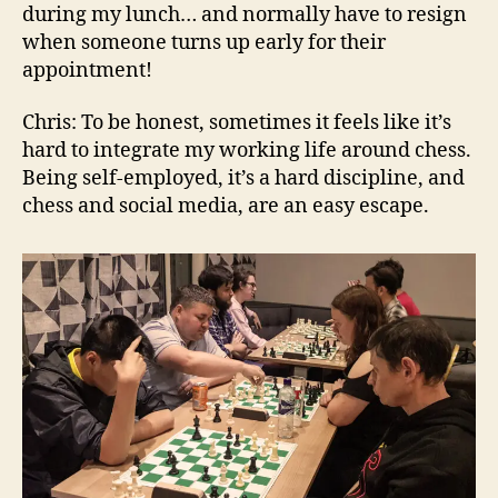
during my lunch… and normally have to resign
when someone turns up early for their
appointment!
Chris: To be honest, sometimes it feels like it’s
hard to integrate my working life around chess.
Being self-employed, it’s a hard discipline, and
chess and social media, are an easy escape.