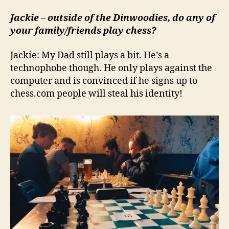
Jackie – outside of the Dinwoodies, do any of
your family/friends play chess?
Jackie: My Dad still plays a bit. He’s a
technophobe though. He only plays against the
computer and is convinced if he signs up to
chess.com people will steal his identity!