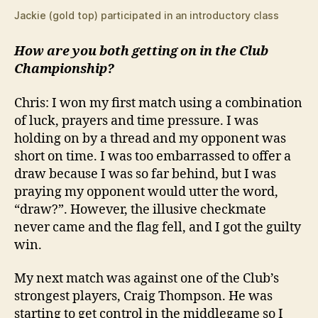
Jackie (gold top) participated in an introductory class
How are you both getting on in the Club
Championship?
Chris: I won my first match using a combination
of luck, prayers and time pressure. I was
holding on by a thread and my opponent was
short on time. I was too embarrassed to offer a
draw because I was so far behind, but I was
praying my opponent would utter the word,
“draw?”. However, the illusive checkmate
never came and the flag fell, and I got the guilty
win.
My next match was against one of the Club’s
strongest players, Craig Thompson. He was
starting to get control in the middlegame so I