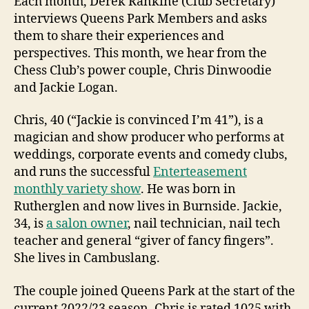
Each month, Derek Rankine (Club Secretary)
interviews Queens Park Members and asks
them to share their experiences and
perspectives. This month, we hear from the
Chess Club’s power couple, Chris Dinwoodie
and Jackie Logan.
Chris, 40 (“Jackie is convinced I’m 41”), is a
magician and show producer who performs at
weddings, corporate events and comedy clubs,
and runs the successful
Enterteasement
monthly variety show
. He was born in
Rutherglen and now lives in Burnside. Jackie,
34, is
a salon owner
, nail technician, nail tech
teacher and general “giver of fancy fingers”.
She lives in Cambuslang.
The couple joined Queens Park at the start of the
current 2022/23 season. Chris is rated 1025 with