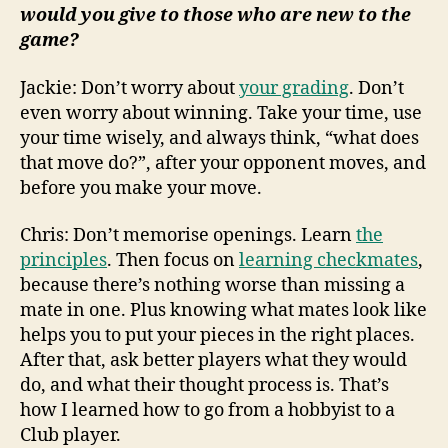
would you give to those who are new to the
game?
Jackie: Don’t worry about
your grading
. Don’t
even worry about winning. Take your time, use
your time wisely, and always think, “what does
that move do?”, after your opponent moves, and
before you make your move.
Chris: Don’t memorise openings. Learn
the
principles
. Then focus on
learning checkmates
,
because there’s nothing worse than missing a
mate in one. Plus knowing what mates look like
helps you to put your pieces in the right places.
After that, ask better players what they would
do, and what their thought process is. That’s
how I learned how to go from a hobbyist to a
Club player.