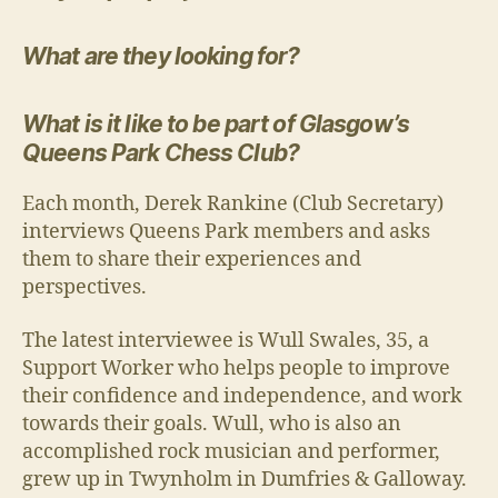
What are they looking for?
What is it like to be part of Glasgow’s
Queens Park Chess Club?
Each month, Derek Rankine (Club Secretary)
interviews Queens Park members and asks
them to share their experiences and
perspectives.
The latest interviewee is Wull Swales, 35, a
Support Worker who helps people to improve
their confidence and independence, and work
towards their goals. Wull, who is also an
accomplished rock musician and performer,
grew up in Twynholm in Dumfries & Galloway.