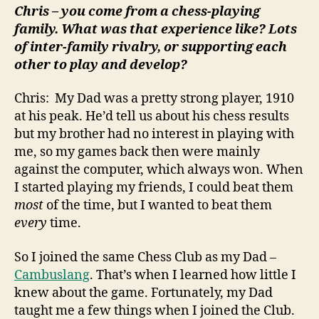
Chris – you come from a chess-playing
family. What was that experience like? Lots
of inter-family rivalry, or supporting each
other to play and develop?
Chris: My Dad was a pretty strong player, 1910
at his peak. He’d tell us about his chess results
but my brother had no interest in playing with
me, so my games back then were mainly
against the computer, which always won. When
I started playing my friends, I could beat them
most
of the time, but I wanted to beat them
every
time.
So I joined the same Chess Club as my Dad –
Cambuslang
. That’s when I learned how little I
knew about the game. Fortunately, my Dad
taught me a few things when I joined the Club.