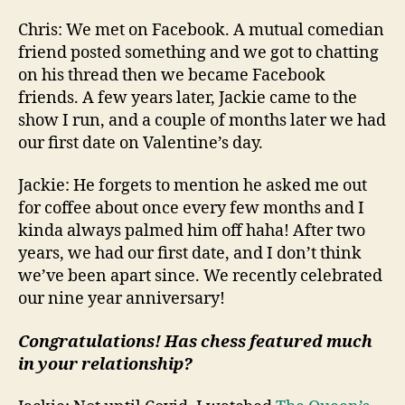
Chris: We met on Facebook. A mutual comedian
friend posted something and we got to chatting
on his thread then we became Facebook
friends. A few years later, Jackie came to the
show I run, and a couple of months later we had
our first date on Valentine’s day.
Jackie: He forgets to mention he asked me out
for coffee about once every few months and I
kinda always palmed him off haha! After two
years, we had our first date, and I don’t think
we’ve been apart since. We recently celebrated
our nine year anniversary!
Congratulations! Has chess featured much
in your relationship?