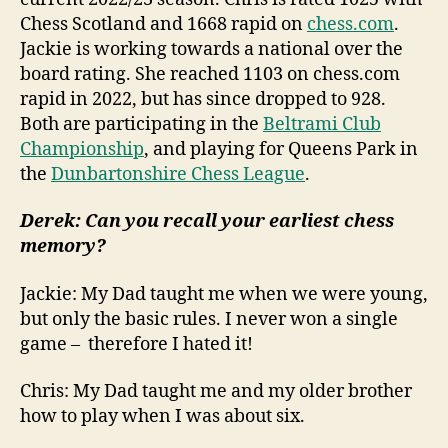
Chess Scotland and 1668 rapid on
chess.com
.
Jackie is working towards a national over the
board rating. She reached 1103 on chess.com
rapid in 2022, but has since dropped to 928.
Both are participating in the
Beltrami Club
Championship
, and playing for Queens Park in
the
Dunbartonshire Chess League
.
Derek: Can you recall your earliest chess
memory?
Jackie: My Dad taught me when we were young,
but only the basic rules. I never won a single
game – therefore I hated it!
Chris: My Dad taught me and my older brother
how to play when I was about six.