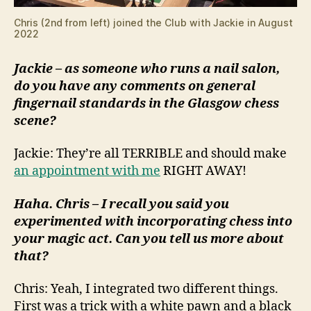
Chris (2nd from left) joined the Club with Jackie in August
2022
Jackie – as someone who runs a nail salon,
do you have any comments on general
fingernail standards in the Glasgow chess
scene?
Jackie: They’re all TERRIBLE and should make
an appointment with me
RIGHT AWAY!
Haha. Chris – I recall you said you
experimented with incorporating chess into
your magic act. Can you tell us more about
that?
Chris: Yeah, I integrated two different things.
First was a trick with a white pawn and a black