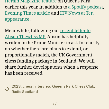
Herald Magazine feature
on Queens Park
earlier this year, in addition to
a Spotify podcast
,
Evening Times article
and
ITV News at Ten
appearance
.
Meanwhile, following our
recent letter to
Alison Thewliss MP
, Alison has helpfully
written to the Prime Minister to ask for clarity
on whether there are plans to extend, or
proportionally match, the UK Government
chess funding package in Scotland. We will
share further developments when a response
has been received.
2023
,
chess
,
interview
,
Queens Park Chess Club
,
Tags
Radio Scotland