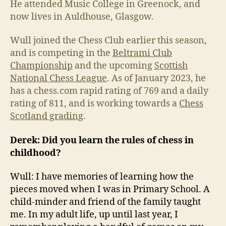
He attended Music College in Greenock, and
now lives in Auldhouse, Glasgow.
Wull joined the Chess Club earlier this season,
and is competing in the
Beltrami Club
Championship
and the upcoming
Scottish
National Chess League
. As of January 2023, he
has a chess.com rapid rating of 769 and a daily
rating of 811, and is working towards a
Chess
Scotland grading
.
Derek: Did you learn the rules of chess in
childhood?
Wull: I have memories of learning how the
pieces moved when I was in Primary School. A
child-minder and friend of the family taught
me. In my adult life, up until last year, I