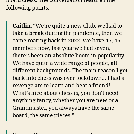
board chess. The conversation featured the
following points:
Caitlin:
“We’re quite a new Club, we had to
take a break during the pandemic, then we
came roaring back in 2022. We have 45, 46
members now, last year we had seven,
there’s been an absolute boom in popularity.
We have quite a wide range of people, all
different backgrounds. The main reason I got
back into chess was over lockdown… I had a
revenge arc to learn and beat a friend!
What’s nice about chess is, you don’t need
anything fancy, whether you are new or a
Grandmaster, you always have the same
board, the same pieces.”