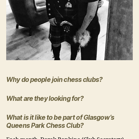
Why do people join chess clubs?
What are they looking for?
What is it like to be part of Glasgow’s
Queens Park Chess Club?