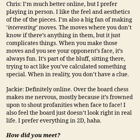
Chris: I’m much better online, but I prefer
playing in person. I like the feel and aesthetics
of the of the pieces. I’m also a big fan of making
‘
interesting’
moves. The moves where you don’t
know if there’s anything in them, but it just
complicates things. When you make those
moves and you see your opponent’s face, it’s
always fun. It’s part of the bluff, sitting there,
trying to act like you’ve calculated something
special. When in reality, you don’t have a clue.
Jackie: Definitely online. Over the board chess
makes me nervous, mostly because it’s frowned
upon to shout profanities when face to face! I
also feel the board just doesn’t look right in real
life. I prefer everything in 2D, haha.
How did you meet?