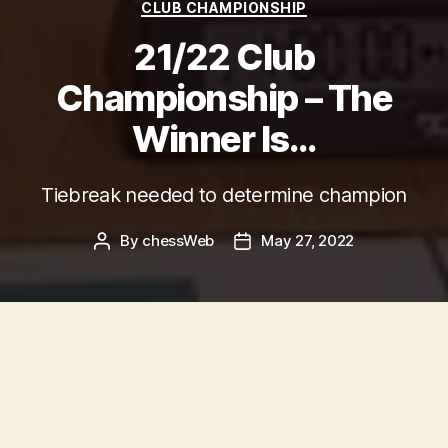
Categories
CLUB CHAMPIONSHIP
21/22 Club
Championship – The
Winner Is…
Tiebreak needed to determine champion
By
chessWeb
May 27, 2022
Post
Post
author
date
Background
Govanhill’s
2021/22 Club