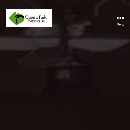
Menu
Queens
Park
Chess
Club