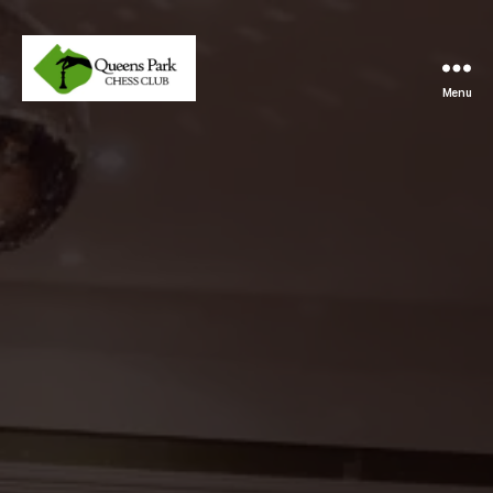
Menu
Queens
Park
Chess
Club