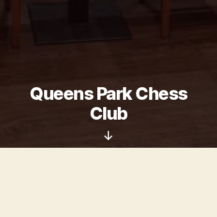
Queens Park Chess
Club
Scroll
Down
Welcoming all skill levels in
Queens Park, Glasgow