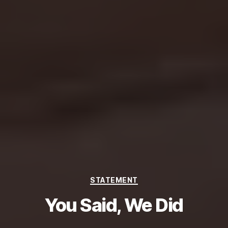
Categories
STATEMENT
You Said, We Did