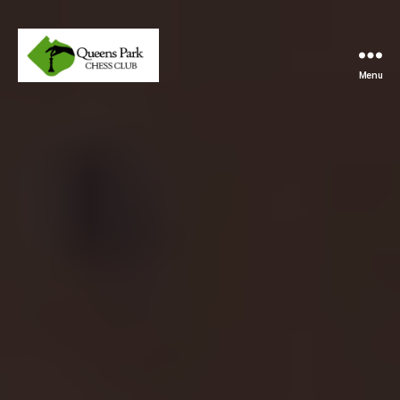
Menu
Queens
Park
Chess
Club