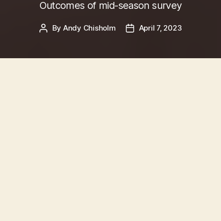
Outcomes of mid-season survey
By
Andy Chisholm
April 7, 2023
Post
Post
author
date
Survey Background
In November and December 2022, Committee
Member
Rhys McCrosson
managed an in-depth
survey of Queens Park Chess Club
Members
.
With the Chess Club having
undergone massive
growth
in the summer of 2022, the purpose was
to explore views and preferences from our
many new Members, on everything from how
we should communicate, and what
activities we