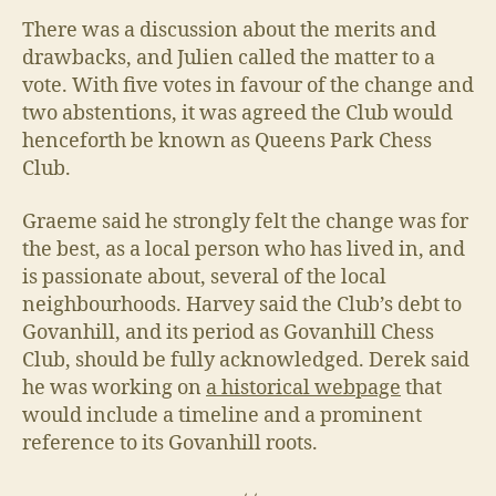
There was a discussion about the merits and
drawbacks, and Julien called the matter to a
vote. With five votes in favour of the change and
two abstentions, it was agreed the Club would
henceforth be known as Queens Park Chess
Club.
Graeme said he strongly felt the change was for
the best, as a local person who has lived in, and
is passionate about, several of the local
neighbourhoods. Harvey said the Club’s debt to
Govanhill, and its period as Govanhill Chess
Club, should be fully acknowledged. Derek said
he was working on
a historical webpage
that
would include a timeline and a prominent
reference to its Govanhill roots.