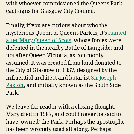
with whoever commissioned the Queens Park
(
sic
) signs for Glasgow City Council.
Finally, if you are curious about who the
mysterious Queen of Queens Park is, it’s
named
after Mary Queen of Scots
, whose forces were
defeated in the nearby Battle of Langside; and
not after Queen Victoria, as commonly
assumed. It was created from land donated to
the City of Glasgow in 1857, designed by the
influential architect and botanist
Sir Joseph
Paxton
, and initially known as the South Side
Park.
We leave the reader with a closing thought.
Mary died in 1587, and could never be said to
have ‘owned’ the Park. Perhaps the apostrophe
has been wrongly used all along. Perhaps