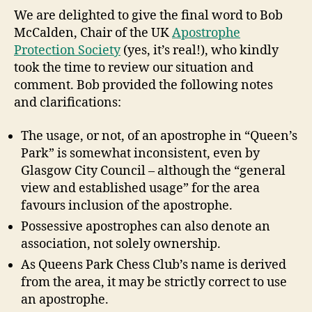
We are delighted to give the final word to Bob
McCalden, Chair of the UK
Apostrophe
Protection Society
(yes, it’s real!), who kindly
took the time to review our situation and
comment. Bob provided the following notes
and clarifications:
The usage, or not, of an apostrophe in “Queen’s
Park” is somewhat inconsistent, even by
Glasgow City Council – although the “general
view and established usage” for the area
favours inclusion of the apostrophe.
Possessive apostrophes can also denote an
association, not solely ownership.
As Queens Park Chess Club’s name is derived
from the area, it may be strictly correct to use
an apostrophe.