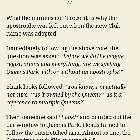
What the minutes don’t record, is why the
apostrophe was left out when the new Club
name was adopted.
Immediately following the above vote, the
question was asked:
“before we do the league
registrations and everything, are we spelling
Queens Park with or without an apostrophe?”
Blank looks followed.
“You know, I’m actually
not sure.” “Is it owned by the Queen?” “Is it a
reference to multiple Queens?”
Then someone said
“Look!”
and pointed out the
bar window to Queens Park. Heads turned to
follow the outstretched arm. Almost as one, the