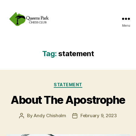
Menu
Queens
Park
Chess
Club
Tag:
statement
Categories
STATEMENT
About The Apostrophe
By
Andy Chisholm
February 9, 2023
Post
Post
author
date