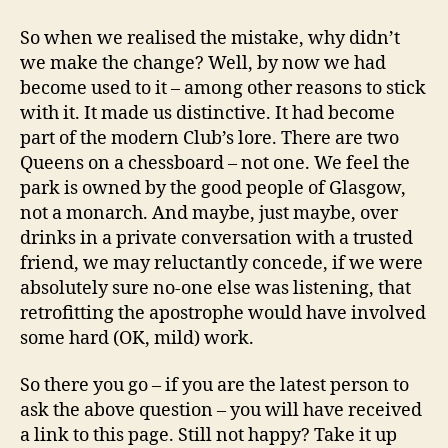
So when we realised the mistake, why didn’t
we make the change? Well, by now we had
become used to it – among other reasons to stick
with it. It made us distinctive. It had become
part of the modern Club’s lore. There are two
Queens on a chessboard – not one. We feel the
park is owned by the good people of Glasgow,
not a monarch. And maybe, just maybe, over
drinks in a private conversation with a trusted
friend, we may reluctantly concede, if we were
absolutely sure no-one else was listening, that
retrofitting the apostrophe would have involved
some hard (OK, mild) work.
So there you go – if you are the latest person to
ask the above question – you will have received
a link to this page. Still not happy? Take it up