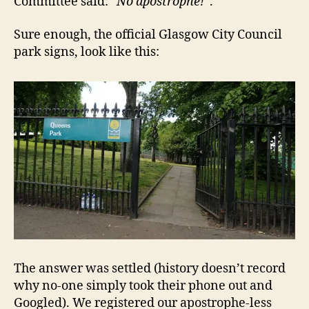
Committee said:
“No apostrophe!”
.
Sure enough, the official Glasgow City Council
park signs, look like this:
The answer was settled (history doesn’t record
why no-one simply took their phone out and
Googled). We registered our apostrophe-less