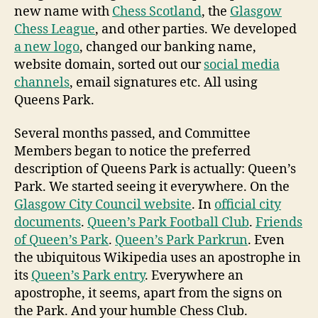
new name with
Chess Scotland
, the
Glasgow
Chess League
, and other parties. We developed
a new logo
, changed our banking name,
website domain, sorted out our
social media
channels
, email signatures etc. All using
Queens Park.
Several months passed, and Committee
Members began to notice the preferred
description of Queens Park is actually: Queen’s
Park. We started seeing it everywhere. On the
Glasgow City Council website
. In
official city
documents
.
Queen’s Park Football Club
.
Friends
of Queen’s Park
.
Queen’s Park Parkrun
. Even
the ubiquitous Wikipedia uses an apostrophe in
its
Queen’s Park entry
. Everywhere an
apostrophe, it seems, apart from the signs on
the Park. And your humble Chess Club.