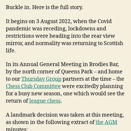
Buckle in. Here is the full story.
It begins on 3 August 2022, when the Covid
pandemic was receding, lockdowns and
restrictions were heading into the rear view
mirror, and normality was returning to Scottish
life.
In its Annual General Meeting in Brodies Bar,
by the north corner of Queens Park – and home
to our
Thursday Group
partners at the time – the
Chess Club Committee
were excitedly planning
for a busy new season, one which would see the
return of
league chess
.
A landmark decision was taken at this meeting,
as shown in the following extract of
the AGM
minutes: