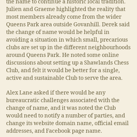
the name to continue a historic local tradition.
Julien and Graeme highlighted the reality that
most members already come from the wider
Queens Park area outside Govanhill. Derek said
the change of name would be helpful in
avoiding a situation in which small, precarious
clubs are set up in the different neighbourhoods
around Queens Park. He noted some online
discussions about setting up a Shawlands Chess
Club, and felt it would be better for a single,
active and sustainable Club to serve the area.
Alex Lane asked if there would be any
bureaucratic challenges associated with the
change of name, and it was noted the Club
would need to notify a number of parties, and
change its website domain name, official email
addresses, and Facebook page name.