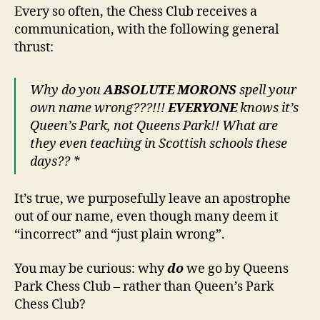
Every so often, the Chess Club receives a
communication, with the following general
thrust:
Why do you
ABSOLUTE MORONS
spell your
own name wrong???!!!
EVERYONE
knows it’s
Queen’s Park, not Queens Park!! What are
they even teaching in Scottish schools these
days?? *
It’s true, we purposefully leave an apostrophe
out of our name, even though many deem it
“incorrect” and “just plain wrong”.
You may be curious: why
do
we go by Queens
Park Chess Club – rather than Queen’s Park
Chess Club?