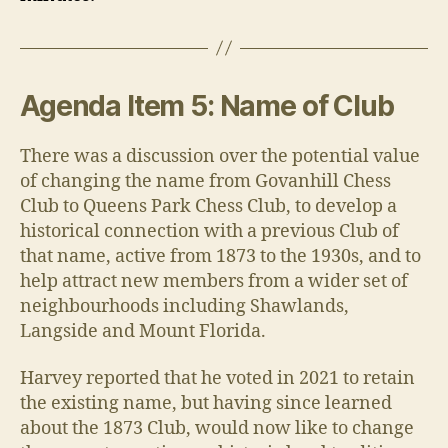
Agenda Item 5: Name of Club
There was a discussion over the potential value
of changing the name from Govanhill Chess
Club to Queens Park Chess Club, to develop a
historical connection with a previous Club of
that name, active from 1873 to the 1930s, and to
help attract new members from a wider set of
neighbourhoods including Shawlands,
Langside and Mount Florida.
Harvey reported that he voted in 2021 to retain
the existing name, but having since learned
about the 1873 Club, would now like to change