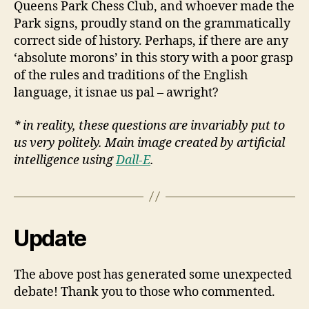
Queens Park Chess Club, and whoever made the
Park signs, proudly stand on the grammatically
correct side of history. Perhaps, if there are any
‘absolute morons’ in this story with a poor grasp
of the rules and traditions of the English
language, it isnae us pal – awright?
* in reality, these questions are invariably put to
us very politely. Main image created by artificial
intelligence using
Dall-E
.
Update
The above post has generated some unexpected
debate! Thank you to those who commented.