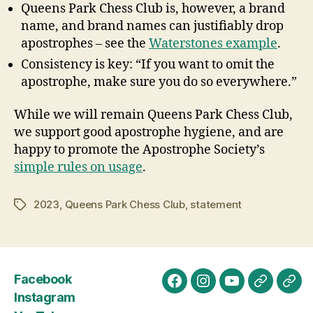
Queens Park Chess Club is, however, a brand
name, and brand names can justifiably drop
apostrophes – see the
Waterstones example
.
Consistency is key: “If you want to omit the
apostrophe, make sure you do so everywhere.”
While we will remain Queens Park Chess Club,
we support good apostrophe hygiene, and are
happy to promote the Apostrophe Society’s
simple rules on usage
.
2023
,
Queens Park Chess Club
,
statement
Tags
Facebook
Facebook
Instagram
YouTube
Chess.c
Lich
Instagram