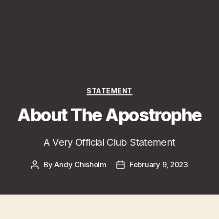
Categories
STATEMENT
About The Apostrophe
A Very Official Club Statement
By
Andy Chisholm
February 9, 2023
Post
Post
author
date