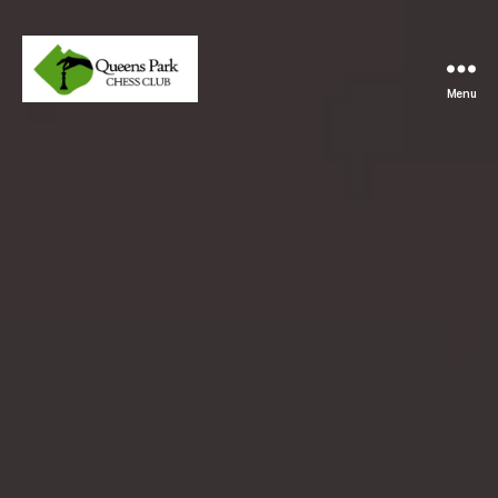
Menu
Queens
Park
Chess
Club