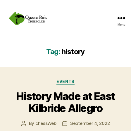
Menu
Queens
Park
Chess
Club
Tag:
history
Categories
EVENTS
History Made at East
Kilbride Allegro
By
chessWeb
September 4, 2022
Post
Post
author
date