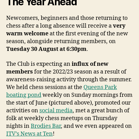
The Year Ahead
Newcomers, beginners and those returning to
chess after a long absence will receive a
very
warm welcome
at the first evening of the new
season, alongside returning members, on
Tuesday 30 August at 6:30pm
.
The Club is expecting an
influx of new
members
for the 2022/23 season as a result of
awareness-raising activity through the summer.
We held chess sessions at the
Queens Park
boating pond
weekly on Sunday mornings from
the start of June (pictured above), promoted our
activities on
social media
, met a great bunch of
folk at weekly chess meetups on Thursday
nights in
Brodies Bar
, and we even appeared on
ITV’s News at Ten
!