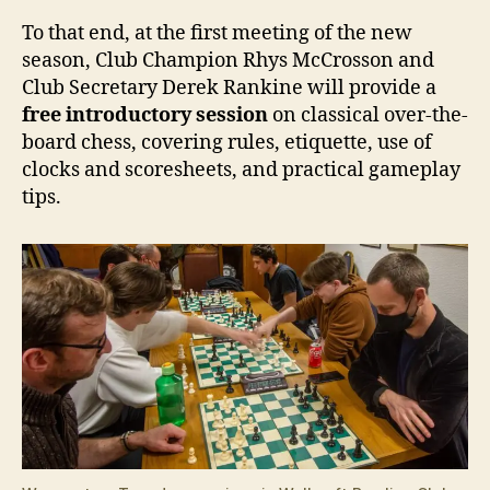
To that end, at the first meeting of the new
season, Club Champion Rhys McCrosson and
Club Secretary Derek Rankine will provide a
free introductory session
on classical over-the-
board chess, covering rules, etiquette, use of
clocks and scoresheets, and practical gameplay
tips.