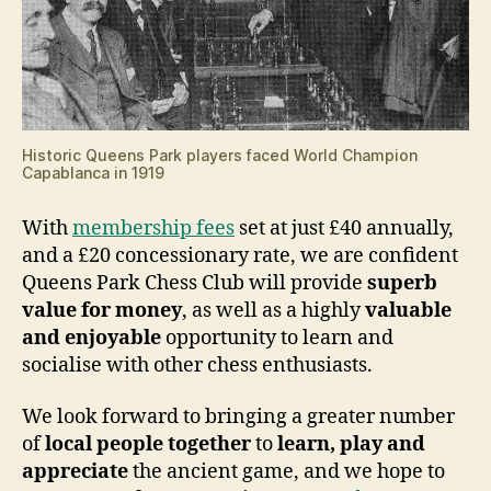
Historic Queens Park players faced World Champion
Capablanca in 1919
With
membership fees
set at just £40 annually,
and a £20 concessionary rate, we are confident
Queens Park Chess Club will provide
superb
value for money
, as well as a highly
valuable
and enjoyable
opportunity to learn and
socialise with other chess enthusiasts.
We look forward to bringing a greater number
of
local people together
to
learn, play and
appreciate
the ancient game, and we hope to