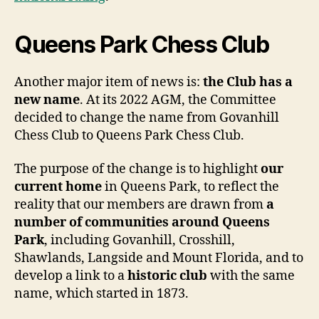
Queens Park Chess Club
Another major item of news is:
the Club has a
new name
. At its 2022 AGM, the Committee
decided to change the name from Govanhill
Chess Club to Queens Park Chess Club.
The purpose of the change is to highlight
our
current home
in Queens Park, to reflect the
reality that our members are drawn from
a
number of communities around Queens
Park
, including Govanhill, Crosshill,
Shawlands, Langside and Mount Florida, and to
develop a link to a
historic club
with the same
name, which started in 1873.