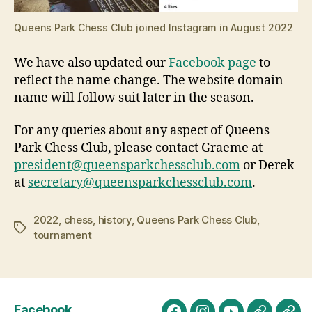
Queens Park Chess Club joined Instagram in August 2022
We have also updated our
Facebook page
to
reflect the name change. The website domain
name will follow suit later in the season.
For any queries about any aspect of Queens
Park Chess Club, please contact Graeme at
president@queensparkchessclub.com
or Derek
at
secretary@queensparkchessclub.com
.
2022
,
chess
,
history
,
Queens Park Chess Club
,
Tags
tournament
Facebook