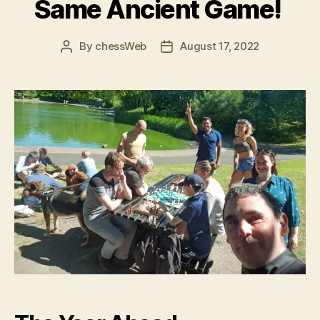
Same Ancient Game!
By
chessWeb
August 17, 2022
Post
Post
author
date