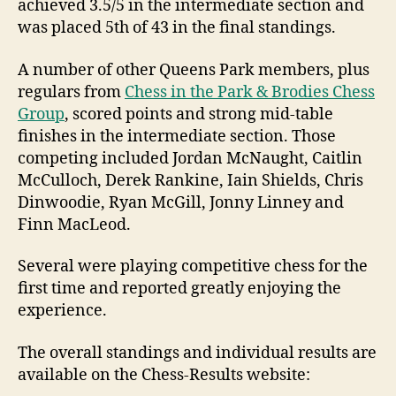
achieved 3.5/5 in the intermediate section and
was placed 5th of 43 in the final standings.
A number of other Queens Park members, plus
regulars from
Chess in the Park & Brodies Chess
Group
, scored points and strong mid-table
finishes in the intermediate section. Those
competing included Jordan McNaught, Caitlin
McCulloch, Derek Rankine, Iain Shields, Chris
Dinwoodie, Ryan McGill, Jonny Linney and
Finn MacLeod.
Several were playing competitive chess for the
first time and reported greatly enjoying the
experience.
The overall standings and individual results are
available on the Chess-Results website: