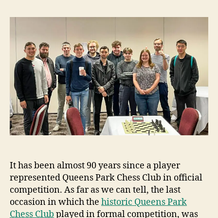
It has been almost 90 years since a player
represented Queens Park Chess Club in official
competition. As far as we can tell, the last
occasion in which the
historic Queens Park
Chess Club
played in formal competition, was