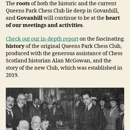
The
roots
of both the historic and the current
Queens Park Chess Club lie deep in Govanhill,
and
Govanhill
will continue to be at the
heart
of our meetings and activities
.
Check out our in-depth report
on the fascinating
history
of the original Queens Park Chess Club,
produced with the generous assistance of Chess
Scotland historian Alan McGowan, and the
story of the new Club, which was established in
2019.