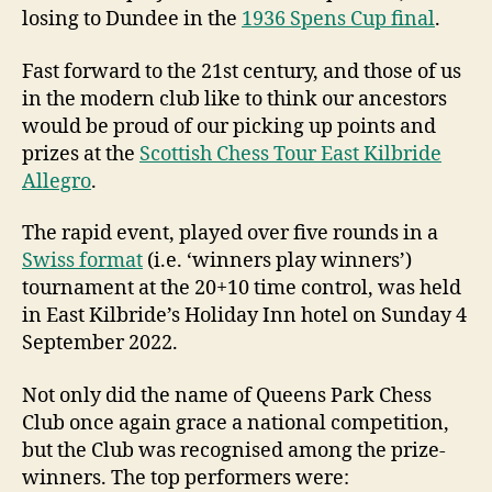
losing to Dundee in the
1936 Spens Cup final
.
Fast forward to the 21st century, and those of us
in the modern club like to think our ancestors
would be proud of our picking up points and
prizes at the
Scottish Chess Tour East Kilbride
Allegro
.
The rapid event, played over five rounds in a
Swiss format
(i.e. ‘winners play winners’)
tournament at the 20+10 time control, was held
in East Kilbride’s Holiday Inn hotel on Sunday 4
September 2022.
Not only did the name of Queens Park Chess
Club once again grace a national competition,
but the Club was recognised among the prize-
winners. The top performers were: