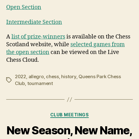
Open Section
Intermediate Section
A
list of prize-winners
is available on the Chess
Scotland website, while
selected games from
the open section
can be viewed on the Live
Chess Cloud.
2022
,
allegro
,
chess
,
history
,
Queens Park Chess
Tags
Club
,
tournament
Categories
CLUB MEETINGS
New Season, New Name,