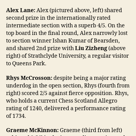
Alex Lane:
Alex (pictured above, left) shared
second prize in the internationally rated
intermediate section with a superb 4/5. On the
top board in the final round, Alex narrowly lost
to section winner Ishan Kumar of Bearsden,
and shared 2nd prize with
Liu Zizheng
(above
right) of Strathclyde University, a regular visitor
to Queens Park.
Rhys McCrosson:
despite being a major rating
underdog in the open section, Rhys (fourth from
right) scored 2/5 against fierce opposition. Rhys,
who holds a current Chess Scotland Allegro
rating of 1240, delivered a performance rating
of 1734.
Graeme McKinnon:
Graeme (third from left)