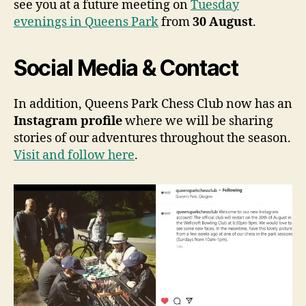
see you at a future meeting on
Tuesday
evenings in Queens Park
from
30 August
.
Social Media & Contact
In addition, Queens Park Chess Club now has an
Instagram profile
where we will be sharing
stories of our adventures throughout the season.
Visit and follow here
.