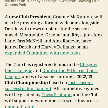
We meet on Tuesday evenings in Wellcroft Bowling Club,
Queens Park
A
new Club President
, Graeme McKinnon, will
also be providing a formal welcome alongside
Derek, with news on plans for the season
ahead. Meanwhile, Graeme and Rhys, plus Alex
Lane, Jass McNeill and Alex Radevic, have
joined Derek and Harvey Dellanzo on an
expanded Committee with new roles
.
The Club has registered teams in the
Glasgow
Chess League
and
Dumbarton & District Chess
League
, and will also be running a
2022/23
Club Championship
based on
last season’s
successful tournament
. All competitive games
will be graded by
Chess Scotland
and the Club
will support new members to work towards a
national rating
.