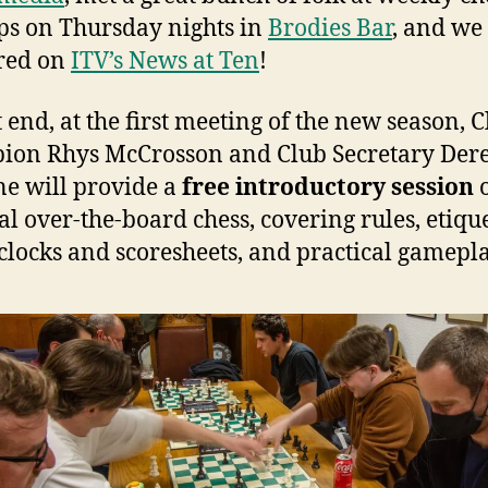
s on Thursday nights in
Brodies Bar
, and we
red on
ITV’s News at Ten
!
t end, at the first meeting of the new season, 
ion Rhys McCrosson and Club Secretary Der
e will provide a
free introductory session
cal over-the-board chess, covering rules, etique
 clocks and scoresheets, and practical gamepla