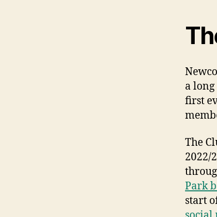
Th
Newcom
a long
first 
membe
The Cl
2022/2
throug
Park b
start 
social