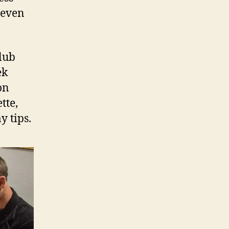
 even
Club
ek
on
tte,
y tips.