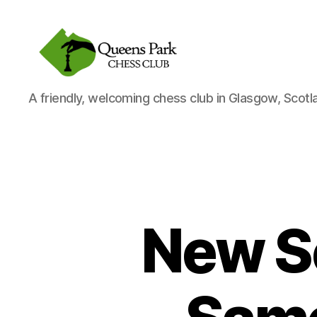
Queens
A friendly, welcoming chess club in Glasgow, Scotl
Park
Chess
Club
New S