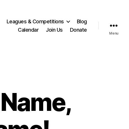
Leagues & Competitions
Blog
Calendar
Join Us
Donate
Menu
 Name,