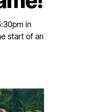
Game!
6:30pm in
e start of an