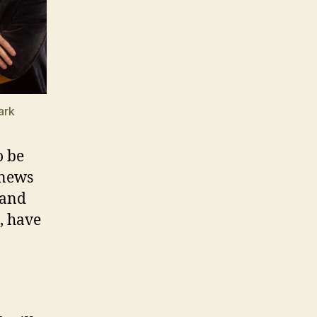
ark
o be
 news
 and
, have