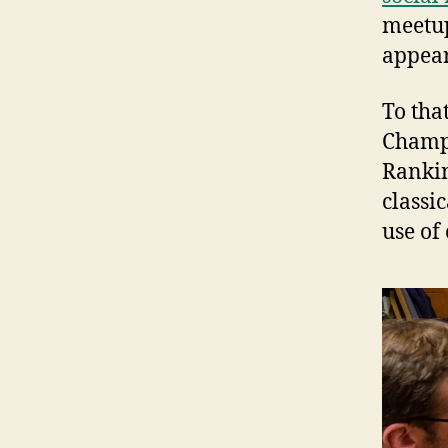
meetup
appea
To tha
Champ
Rankin
classi
use of