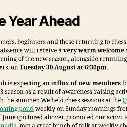
e Year Ahead
ers, beginners and those returning to chess 
 absence will receive a
very warm welcome
a
evening of the new season, alongside returning
rs, on
Tuesday 30 August at 6:30pm
.
ub is expecting an
influx of new members
fo
3 season as a result of awareness-raising acti
h the summer. We held chess sessions at the
Q
oating pond
weekly on Sunday mornings fro
of June (pictured above), promoted our activiti
 media
, met a great bunch of folk at weekly ch