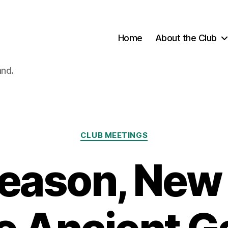
Home
About the Club
and.
Categories
CLUB MEETINGS
eason, New