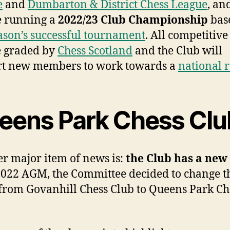
e
and
Dumbarton & District Chess League
, an
e running a
2022/23 Club Championship
bas
eason’s successful tournament
. All competitiv
e graded by
Chess Scotland
and the Club will
rt new members to work towards a
national r
eens Park Chess Clu
r major item of news is:
the Club has a
new
 2022 AGM, the Committee decided to change t
rom Govanhill Chess Club to Queens Park Ch