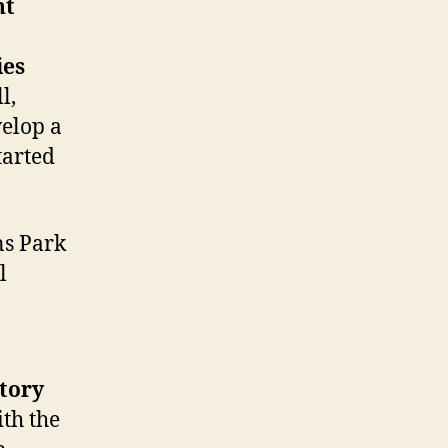
nt
ies
l,
elop a
tarted
ns Park
l
story
th the