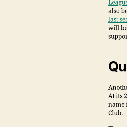
Leagu
also b
last s
will b
suppo
Qu
Anothe
At its
name f
Club.