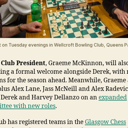
on Tuesday evenings in Wellcroft Bowling Club, Queens P
Club President
, Graeme McKinnon, will als
ing a formal welcome alongside Derek, with
ns for the season ahead. Meanwhile, Graeme
plus Alex Lane, Jass McNeill and Alex Radevic
 Derek and Harvey Dellanzo on an
expanded
tee with new roles
.
ub has registered teams in the
Glasgow Chess