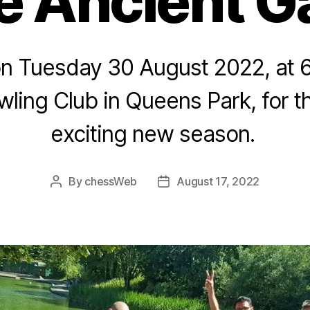
 Ancient 
on Tuesday 30 August 2022, at 
wling Club in Queens Park, for th
exciting new season.
By
chessWeb
August 17, 2022
Post
Post
author
date