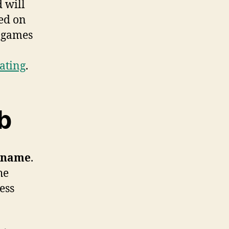
d will
ed on
e games
ating
.
b
 name
.
he
ess