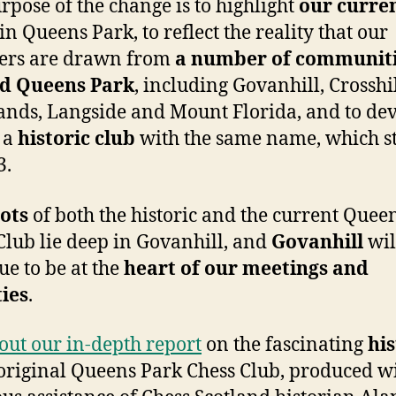
rpose of the change is to highlight
our curre
in Queens Park, to reflect the reality that our
rs are drawn from
a number of communit
d Queens Park
, including Govanhill, Crosshil
nds, Langside and Mount Florida, and to dev
o a
historic club
with the same name, which s
3.
ots
of both the historic and the current Quee
Club lie deep in Govanhill, and
Govanhill
wil
ue to be at the
heart of our meetings and
ties
.
out our in-depth report
on the fascinating
hi
 original Queens Park Chess Club, produced wi