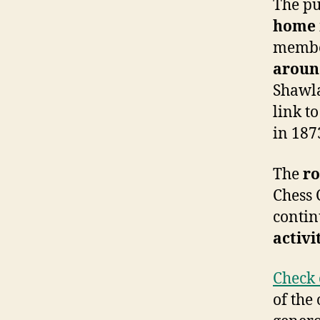
The pu
home
membe
aroun
Shawla
link t
in 187
The
ro
Chess 
contin
activi
Check 
of the