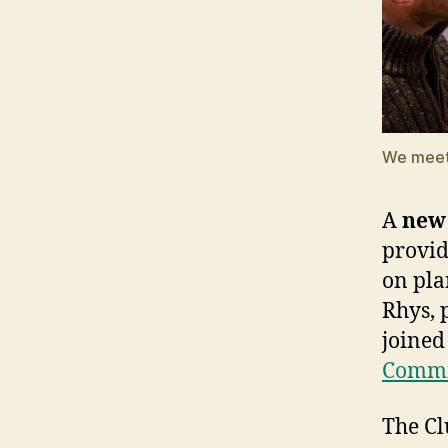
We meet 
A
new 
provid
on pla
Rhys, 
joined
Commit
The Cl