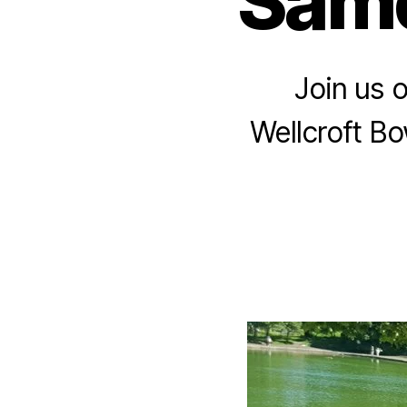
Same
Join us 
Wellcroft Bo