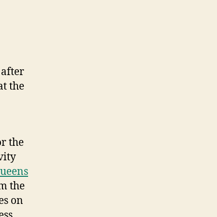
after
t the
r the
vity
ueens
m the
es on
ess