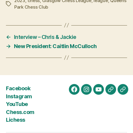
2023
,
chess
,
Glasgow Chess League
,
league
,
Queens
Tags
Park Chess Club
←
Interview – Chris & Jackie
→
New President: Caitlin McCulloch
Facebook
Facebook
Instagram
YouTube
Chess.c
Lich
Instagram
YouTube
Chess.com
Lichess