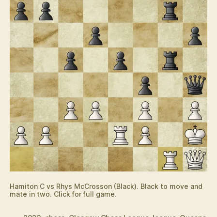
Hamiton C vs Rhys McCrosson (Black). Black to move and
mate in two. Click for full game.