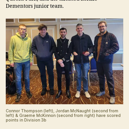
Dementors junior team.
Connor Thompson (left), Jordan McNaught (second from
left) & Graeme McKinnon (second from right) have scored
points in Division 3b