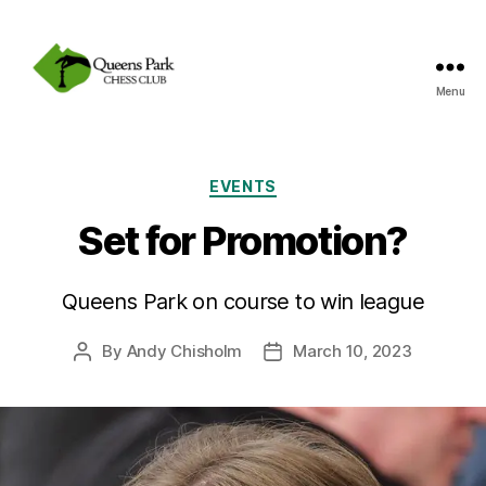
Menu
Queens
Park
Chess
Club
Categories
EVENTS
Set for Promotion?
Queens Park on course to win league
By
Andy Chisholm
March 10, 2023
Post
Post
author
date