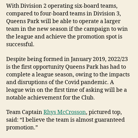
With Division 2 operating six-board teams,
compared to four-board teams in Division 3,
Queens Park will be able to operate a larger
team in the new season if the campaign to win
the league and achieve the promotion spot is
successful.
Despite being formed in January 2019, 2022/23
is the first opportunity Queens Park has had to
complete a league season, owing to the impacts
and disruptions of the Covid pandemic. A
league win on the first time of asking will be a
notable achievement for the Club.
Team Captain
Rhys McCrosson
, pictured top,
said: “I believe the team is almost guaranteed
promotion.”