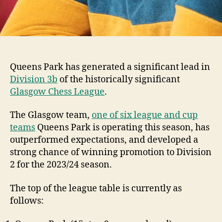
Queens Park has generated a significant lead in
Division 3b
of the historically significant
Glasgow Chess League
.
The Glasgow team,
one of six league and cup
teams
Queens Park is operating this season, has
outperformed expectations, and developed a
strong chance of winning promotion to Division
2 for the 2023/24 season.
The top of the league table is currently as
follows: