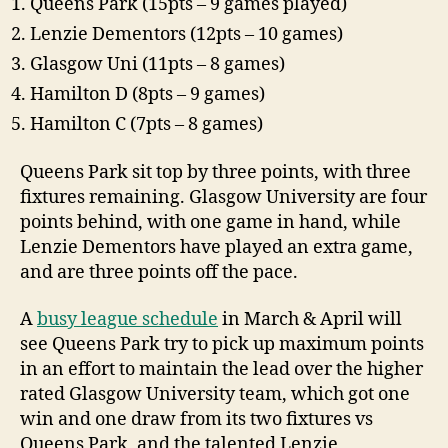
Queens Park (15pts – 9 games played)
Lenzie Dementors (12pts – 10 games)
Glasgow Uni (11pts – 8 games)
Hamilton D (8pts – 9 games)
Hamilton C (7pts – 8 games)
Queens Park sit top by three points, with three
fixtures remaining. Glasgow University are four
points behind, with one game in hand, while
Lenzie Dementors have played an extra game,
and are three points off the pace.
A
busy league schedule
in March & April will
see Queens Park try to pick up maximum points
in an effort to maintain the lead over the higher
rated Glasgow University team, which got one
win and one draw from its two fixtures vs
Queens Park, and the talented Lenzie