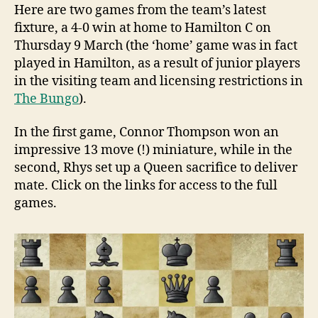
Here are two games from the team’s latest
fixture, a 4-0 win at home to Hamilton C on
Thursday 9 March (the ‘home’ game was in fact
played in Hamilton, as a result of junior players
in the visiting team and licensing restrictions in
The Bungo
).
In the first game, Connor Thompson won an
impressive 13 move (!) miniature, while in the
second, Rhys set up a Queen sacrifice to deliver
mate. Click on the links for access to the full
games.