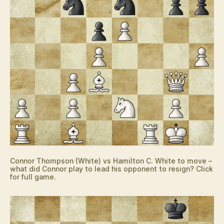
Connor Thompson (White) vs Hamilton C. White to move –
what did Connor play to lead his opponent to resign? Click
for full game.