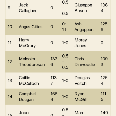
0.5
Jack
Giuseppe
138
9
0
-
Gallagher
Bosco
4
0.5
0-
Ash
128
10
Angus Gillies
0
1†
Angappan
6
Harry
Moray
11
0
1-0
0
McGrory
Jones
0.5
Malcolm
132
Chris
109
12
-
Theodoreson
6
Dinwoodie
3
0.5
Caitlin
113
Douglas
125
13
1-0
McCulloch
7
Veitch
4
Campbell
166
Ryan
111
14
1-0
Dougan
4
McGill
5
0.5
Joao
Marc
140
15
0
-