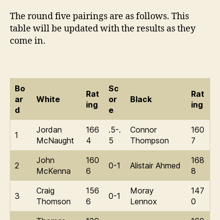
The round five pairings are as follows. This
table will be updated with the results as they
come in.
Bo
Sc
Rat
Rat
ar
White
or
Black
ing
ing
d
e
Jordan
166
.5-.
Connor
160
1
McNaught
4
5
Thompson
7
John
160
168
2
0-1
Alistair Ahmed
McKenna
6
8
Craig
156
Moray
147
3
0-1
Thomson
6
Lennox
0