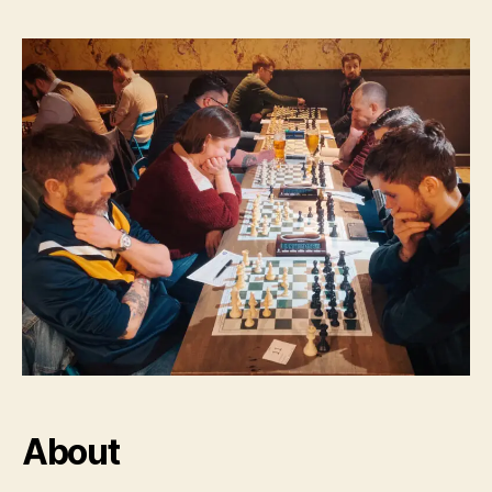
About