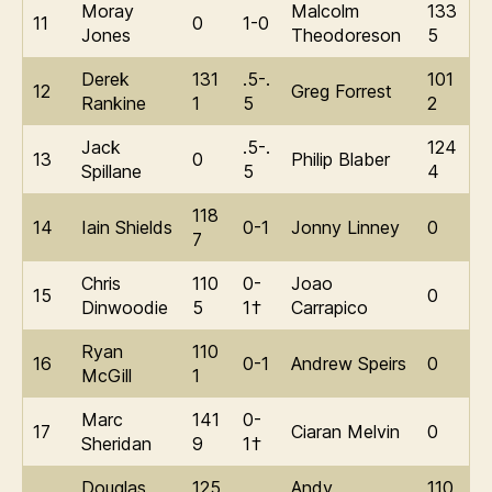
Moray
Malcolm
133
11
0
1-0
Jones
Theodoreson
5
Derek
131
.5-.
101
12
Greg Forrest
Rankine
1
5
2
Jack
.5-.
124
13
0
Philip Blaber
Spillane
5
4
118
14
Iain Shields
0-1
Jonny Linney
0
7
Chris
110
0-
Joao
15
0
Dinwoodie
5
1†
Carrapico
Ryan
110
16
0-1
Andrew Speirs
0
McGill
1
Marc
141
0-
17
Ciaran Melvin
0
Sheridan
9
1†
Douglas
125
Andy
110