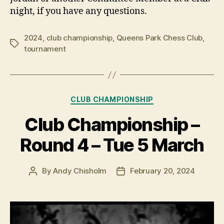
night, if you have any questions.
2024
,
club championship
,
Queens Park Chess Club
,
Tags
tournament
Categories
CLUB CHAMPIONSHIP
Club Championship –
Round 4 – Tue 5 March
By
Andy Chisholm
February 20, 2024
Post
Post
author
date