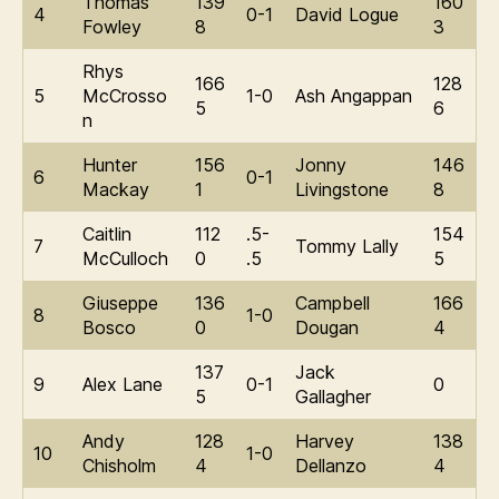
Thomas
139
160
4
0-1
David Logue
Fowley
8
3
Rhys
166
128
5
McCrosso
1-0
Ash Angappan
5
6
n
Hunter
156
Jonny
146
6
0-1
Mackay
1
Livingstone
8
Caitlin
112
.5-
154
7
Tommy Lally
McCulloch
0
.5
5
Giuseppe
136
Campbell
166
8
1-0
Bosco
0
Dougan
4
137
Jack
9
Alex Lane
0-1
0
5
Gallagher
Andy
128
Harvey
138
10
1-0
Chisholm
4
Dellanzo
4