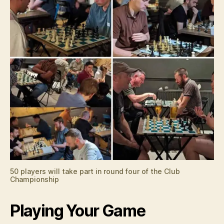
50 players will take part in round four of the Club
Championship
Playing Your Game