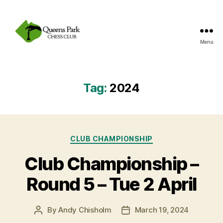
Menu
Queens
Park
Chess
Club
Tag:
2024
Categories
CLUB CHAMPIONSHIP
Club Championship –
Round 5 – Tue 2 April
By
Andy Chisholm
March 19, 2024
Post
Post
author
date