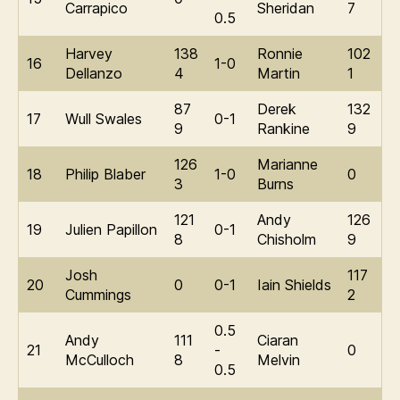
Carrapico
Sheridan
7
0.5
Harvey
138
Ronnie
102
16
1-0
Dellanzo
4
Martin
1
87
Derek
132
17
Wull Swales
0-1
9
Rankine
9
126
Marianne
18
Philip Blaber
1-0
0
3
Burns
121
Andy
126
19
Julien Papillon
0-1
8
Chisholm
9
Josh
117
20
0
0-1
Iain Shields
Cummings
2
0.5
Andy
111
Ciaran
21
-
0
McCulloch
8
Melvin
0.5