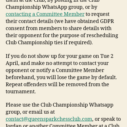
them at the Club, by posting in the Club
Championship WhatsApp group, or by
contacting a Committee Member
to request
their contact details (we have obtained GDPR
consent from members to share details with
their opponent for the purpose of rescheduling
Club Championship ties if required).
If you do not show up for your game on Tue 2
April, and make no attempt to contact your
opponent or notify a Committee Member
beforehand, you will lose the game by default.
Repeat offenders will be removed from the
tournament.
Please use the Club Championship Whatsapp
group, or email us at
contact@queensparkchessclub.com
, or speak to
Jordan or another Committee Member at a Club