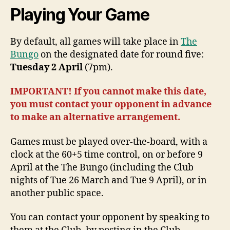
Playing Your Game
By default, all games will take place in
The
Bungo
on the designated date for round five:
Tuesday 2 April
(7pm).
IMPORTANT! If you cannot make this date,
you must contact your opponent in advance
to make an alternative arrangement.
Games must be played over-the-board, with a
clock at the 60+5 time control, on or before 9
April at the The Bungo (including the Club
nights of Tue 26 March and Tue 9 April), or in
another public space.
You can contact your opponent by speaking to