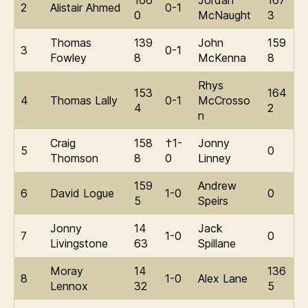
166
Jordan
167
2
Alistair Ahmed
0-1
0
McNaught
3
Thomas
139
John
159
3
0-1
Fowley
8
McKenna
8
Rhys
153
164
4
Thomas Lally
0-1
McCrosso
4
2
n
Craig
158
†1-
Jonny
5
0
Thomson
8
0
Linney
159
Andrew
6
David Logue
1-0
0
5
Speirs
Jonny
14
Jack
7
1-0
0
Livingstone
63
Spillane
Moray
14
136
8
1-0
Alex Lane
Lennox
32
5