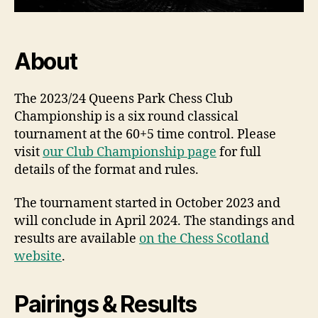
About
The 2023/24 Queens Park Chess Club
Championship is a six round classical
tournament at the 60+5 time control. Please
visit
our Club Championship page
for full
details of the format and rules.
The tournament started in October 2023 and
will conclude in April 2024. The standings and
results are available
on the Chess Scotland
website
.
Pairings & Results