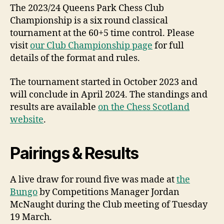
The 2023/24 Queens Park Chess Club
Championship is a six round classical
tournament at the 60+5 time control. Please
visit
our Club Championship page
for full
details of the format and rules.
The tournament started in October 2023 and
will conclude in April 2024. The standings and
results are available
on the Chess Scotland
website
.
Pairings & Results
A live draw for round five was made at
the
Bungo
by Competitions Manager Jordan
McNaught during the Club meeting of Tuesday
19 March.