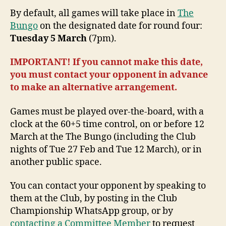
By default, all games will take place in
The
Bungo
on the designated date for round four:
Tuesday 5 March
(7pm).
IMPORTANT! If you cannot make this date,
you must contact your opponent in advance
to make an alternative arrangement.
Games must be played over-the-board, with a
clock at the 60+5 time control, on or before 12
March at the The Bungo (including the Club
nights of Tue 27 Feb and Tue 12 March), or in
another public space.
You can contact your opponent by speaking to
them at the Club, by posting in the Club
Championship WhatsApp group, or by
contacting a Committee Member
to request