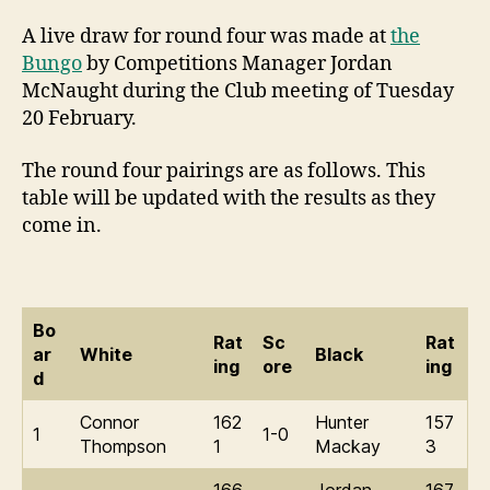
A live draw for round four was made at
the
Bungo
by Competitions Manager Jordan
McNaught during the Club meeting of Tuesday
20 February.
The round four pairings are as follows. This
table will be updated with the results as they
come in.
Bo
Rat
Sc
Rat
ar
White
Black
ing
ore
ing
d
Connor
162
Hunter
157
1
1-0
Thompson
1
Mackay
3