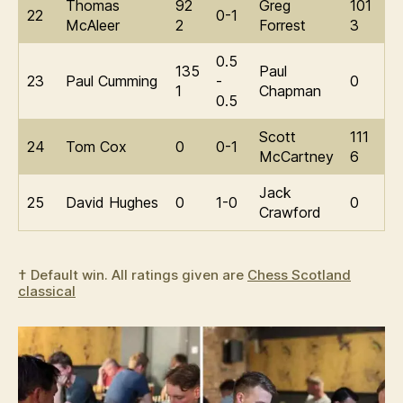
Thomas
92
Greg
101
22
0-1
McAleer
2
Forrest
3
0.5
135
Paul
23
Paul Cumming
-
0
1
Chapman
0.5
Scott
111
24
Tom Cox
0
0-1
McCartney
6
Jack
25
David Hughes
0
1-0
0
Crawford
† Default win. All ratings given are
Chess Scotland
classical