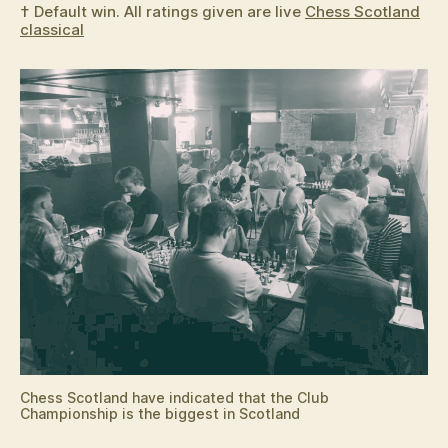
† Default win. All ratings given are live
Chess Scotland
classical
Chess Scotland have indicated that the Club
Championship is the biggest in Scotland