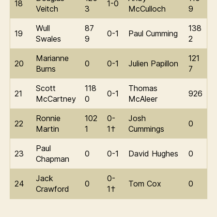
18
1-0
Veitch
3
McCulloch
9
Wull
87
138
19
0-1
Paul Cumming
Swales
9
2
Marianne
121
20
0
0-1
Julien Papillon
Burns
7
Scott
118
Thomas
21
0-1
926
McCartney
0
McAleer
Ronnie
102
0-
Josh
22
0
Martin
1
1†
Cummings
Paul
23
0
0-1
David Hughes
0
Chapman
Jack
0-
24
0
Tom Cox
0
Crawford
1†