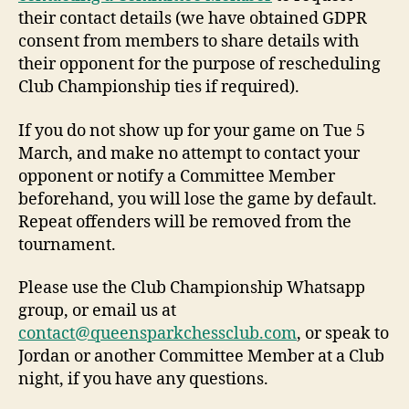
their contact details (we have obtained GDPR
consent from members to share details with
their opponent for the purpose of rescheduling
Club Championship ties if required).
If you do not show up for your game on Tue 5
March, and make no attempt to contact your
opponent or notify a Committee Member
beforehand, you will lose the game by default.
Repeat offenders will be removed from the
tournament.
Please use the Club Championship Whatsapp
group, or email us at
contact@queensparkchessclub.com
, or speak to
Jordan or another Committee Member at a Club
night, if you have any questions.