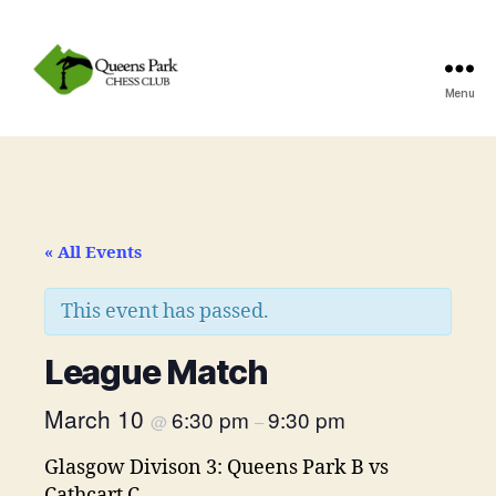
Menu
Queens
Park
Chess
Club
« All Events
This event has passed.
League Match
March 10
6:30 pm
9:30 pm
@
–
Glasgow Divison 3: Queens Park B vs
Cathcart C.