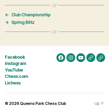
n
t
←
Club Championship
N
→
Spring Blitz
a
v
i
g
Facebook
a
Facebook
Instagram
YouTube
Chess.c
Lich
Instagram
t
YouTube
Chess.com
i
Lichess
o
n
© 2026
Queens Park Chess Club
Up
↑