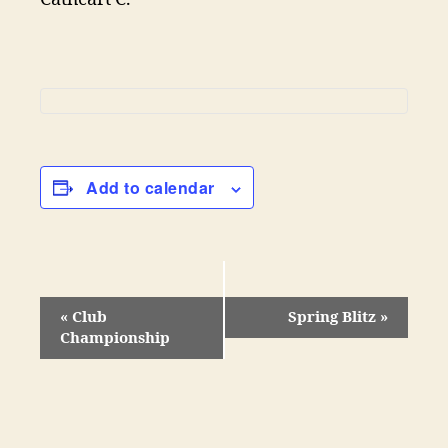
Add to calendar
«
Club
Spring Blitz
»
Championship
E
v
e